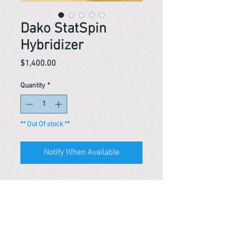
Dako StatSpin
Hybridizer
Price
$1,400.00
Quantity
*
** Out Of stock **
Notify When Available
Reference #