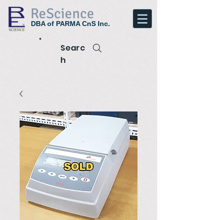
ReScience
DBA of PARMA CnS Inc.
Searc
h