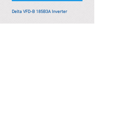
Delta VFD-B 185B3A Inverter
*Remark
To get the actual shipping cost to
your location, please contact us
before purchasing.
The shipping cost will be adjusted to
the actual shipping cost.
PARMA CnS Inc. DBA
ReScience
© ​2019
.
All Rights Are Reserved
2522 Chambers Rd, Tustin CA 92780
Office:
949-302-8500
For equipment information, please use the contact form
instead.
Terms and Condition