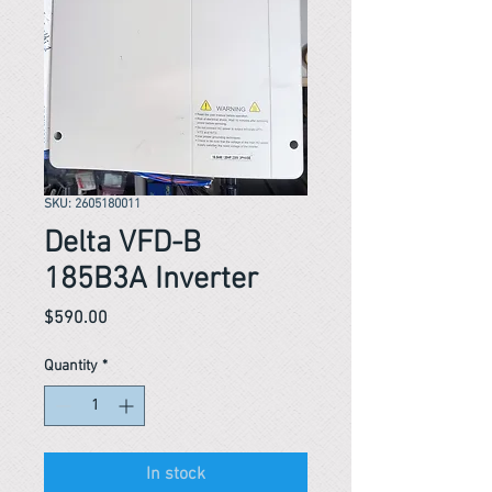
SKU: 2605180011
Delta VFD-B
185B3A Inverter
Price
$590.00
Quantity
*
In stock