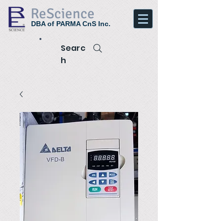
ReScience
DBA of PARMA CnS Inc.
Searc
h