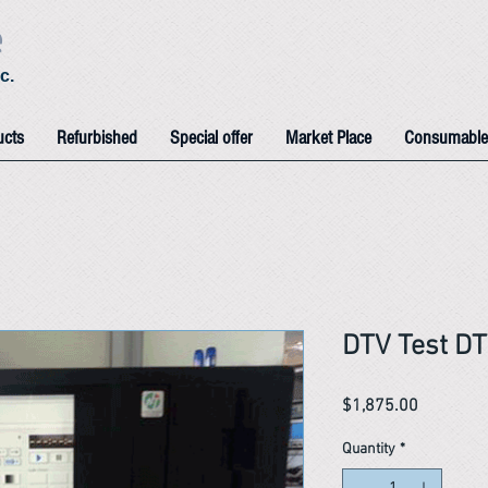
e
c.
ucts
Refurbished
Special offer
Market Place
Consumable
DTV Test D
Price
$1,875.00
Quantity
*