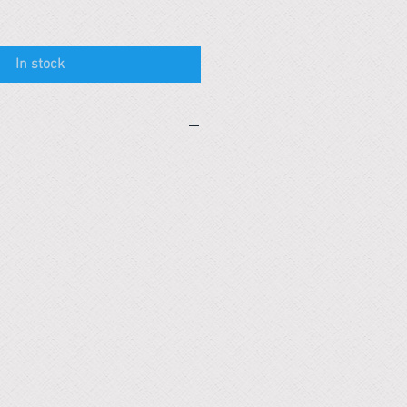
In stock