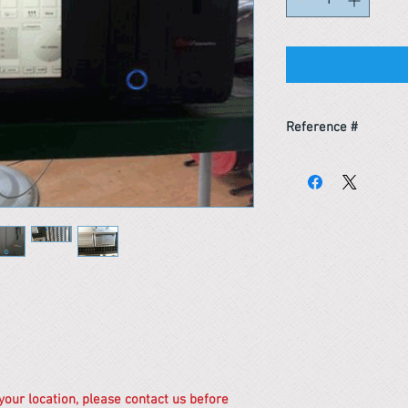
Reference #
154153159501
 your location, please contact us before