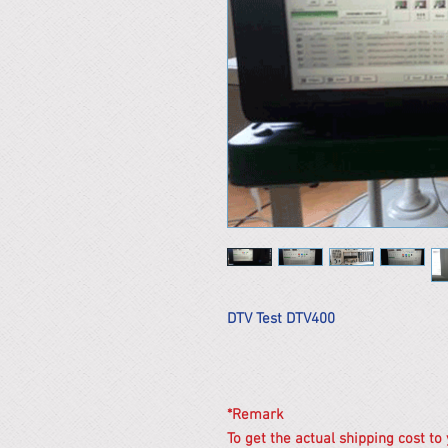
DTV Test DTV400
*Remark
To get the actual shipping cost to