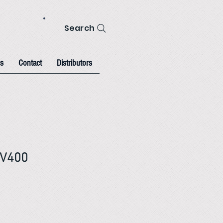
Search
s
Contact
Distributors
TV400