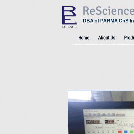
ReScienc
DBA of PARMA CnS In
Home
About Us
Prod