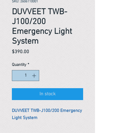
SKU: 2606110001
DUVVEET TWB-
J100/200
Emergency Light
System
Price
$390.00
Quantity
*
In stock
DUVVEET TWB-J100/200 Emergency
Light System