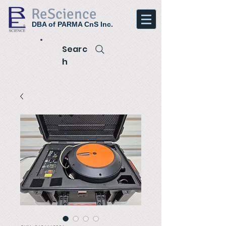
ReScience
DBA of PARMA CnS Inc.
Searc
h