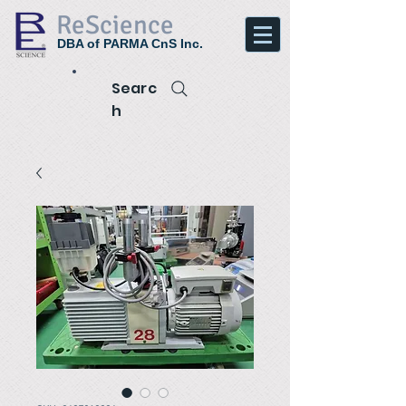
ReScience
DBA of PARMA CnS Inc.
Searc
h