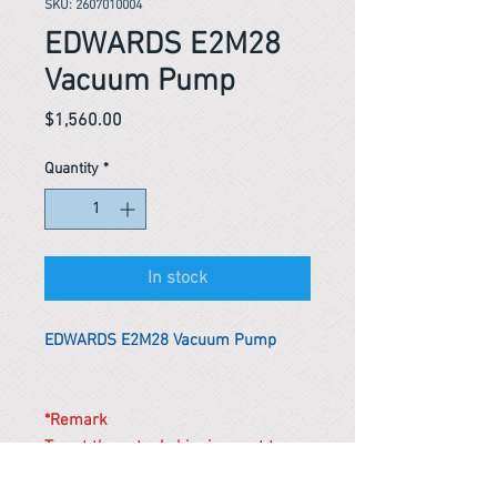
SKU: 2607010004
EDWARDS E2M28
Vacuum Pump
Price
$1,560.00
Quantity
*
In stock
EDWARDS E2M28 Vacuum Pump
*Remark
To get the actual shipping cost to
your location, please contact us