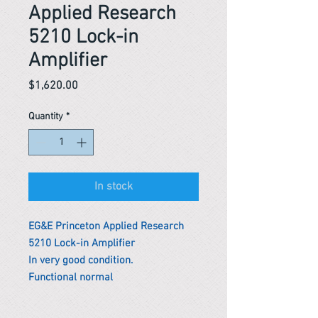
Applied Research
5210 Lock-in
Amplifier
Price
$1,620.00
Quantity
*
In stock
EG&E Princeton Applied Research
5210 Lock-in Amplifier
In very good condition.
Functional normal