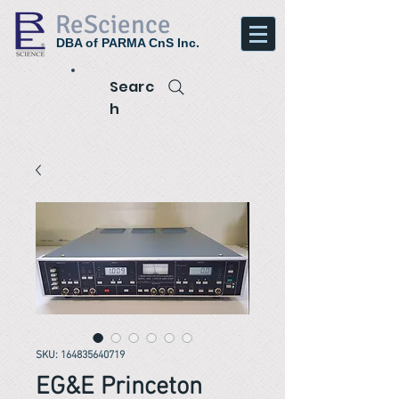
ReScience
DBA of PARMA CnS Inc.
Searc
h
SKU: 164835640719
EG&E Princeton