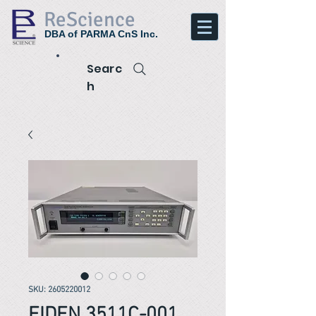
ReScience
DBA of PARMA CnS Inc.
Searc
h
SKU: 2605220012
EIDEN 3511C-001