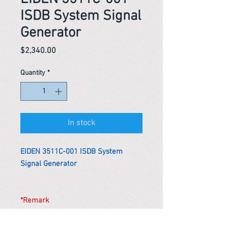
ISDB System Signal
Generator
Price
$2,340.00
Quantity
*
In stock
EIDEN 3511C-001 ISDB System
Signal Generator
*Remark
To get the actual shipping cost to
your location, please contact us