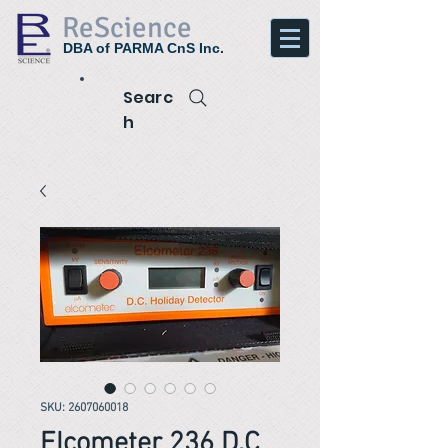
ReScience
DBA of PARMA CnS Inc.
Searc
h
SKU: 2607060018
Elcometer 236 D.C