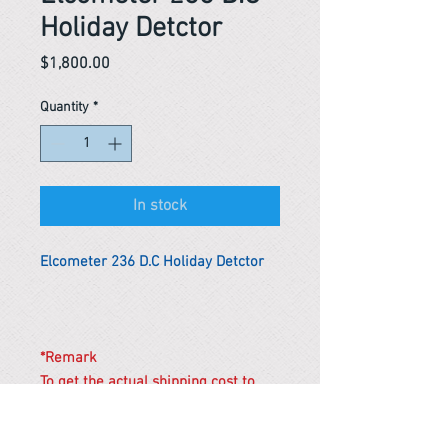
Holiday Detctor
Price
$1,800.00
Quantity
*
In stock
Elcometer 236 D.C Holiday Detctor
*Remark
To get the actual shipping cost to
your location, please contact us
before purchasing.