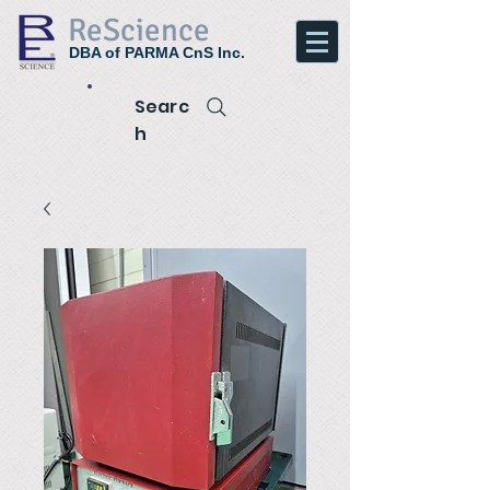
ReScience
DBA of PARMA CnS Inc.
Searc
h