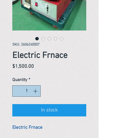
SKU: 2606240007
Electric Frnace
Price
$1,500.00
Quantity
*
In stock
Electric Frnace