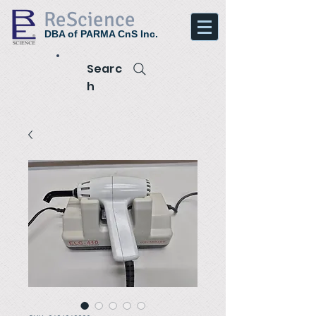
ReScience
DBA of PARMA CnS Inc.
Searc
h