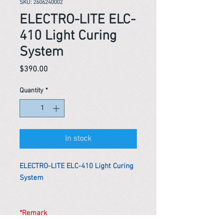
SKU: 2606240002
ELECTRO-LITE ELC-
410 Light Curing
System
Price
$390.00
Quantity
*
In stock
ELECTRO-LITE ELC-410 Light Curing
System
*Remark