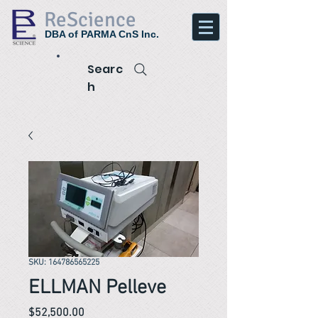
ReScience
DBA of PARMA CnS Inc.
Searc
h
SKU: 164786565225
ELLMAN Pelleve
Price
$52,500.00