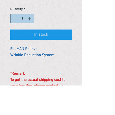
Quantity
*
In stock
ELLMAN Pelleve
Wrinkle Reduction System
*Remark
To get the actual shipping cost to
your location, please contact us
before purchasing.
The shipping cost will be adjusted to
the actual shipping cost.