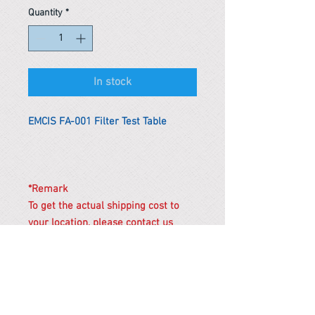
Quantity
*
In stock
EMCIS FA-001 Filter Test Table
*Remark
To get the actual shipping cost to
your location, please contact us
before purchasing.
The shipping cost will be adjusted to
the actual shipping cost.