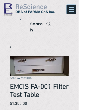
ReScience
DBA of PARMA CnS Inc.
Searc
h
SKU: 2607070016
EMCIS FA-001 Filter
Test Table
Price
$1,350.00