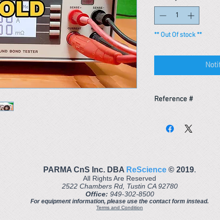
** Out Of stock **
Noti
Reference #
163681910266
PARMA CnS Inc. DBA
ReScience
© ​2019
.
All Rights Are Reserved
2522 Chambers Rd, Tustin CA 92780
Office:
949-302-8500
For equipment information, please use the contact form instead.
Terms and Condition