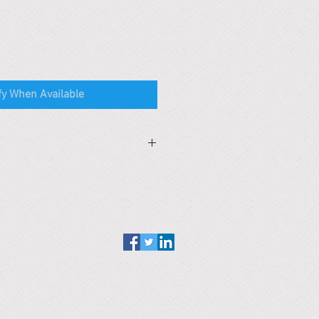
fy When Available