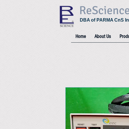
ReScienc
DBA of PARMA CnS In
Home
About Us
Prod