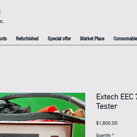
e
c.
ucts
Refurbished
Special offer
Market Place
Consumable
Extech EEC
Tester
Price
$1,800.00
Quantity
*