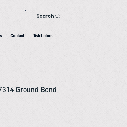
Search
s
Contact
Distributors
 7314 Ground Bond