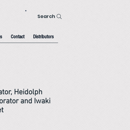
Search
s
Contact
Distributors
ator, Heidolph
orator and Iwaki
et