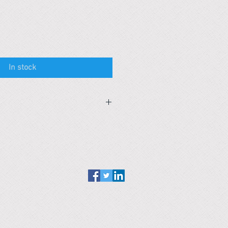
In stock