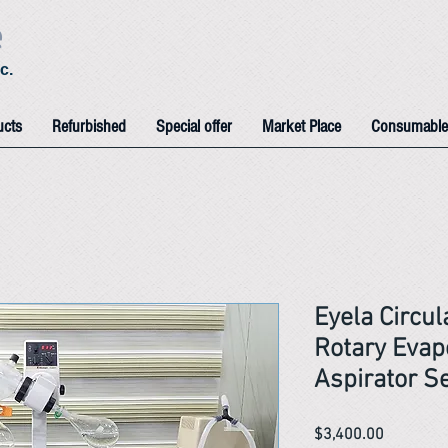
e
c.
ucts
Refurbished
Special offer
Market Place
Consumable
Eyela Circul
Rotary Evap
Aspirator S
Price
$3,400.00