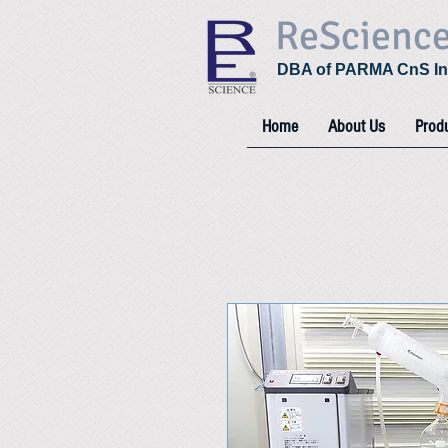
ReScienc
DBA of PARMA CnS In
Home
About Us
Prod