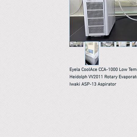
Eyela CoolAce CCA-1000 Low Temp
Heidolph VV2011 Rotary Evaporat
Iwaki ASP-13 Aspirator