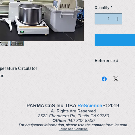
Quantity
*
Reference #
erature Circulator
163439393976
or
PARMA CnS Inc. DBA
ReScience
© ​2019
.
All Rights Are Reserved
2522 Chambers Rd, Tustin CA 92780
Office:
949-302-8500
For equipment information, please use the contact form instead.
Terms and Condition