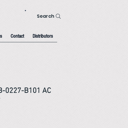
Search
s
Contact
Distributors
B-0227-B101 AC