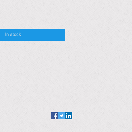
In stock