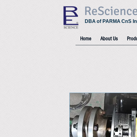
ReScienc
DBA of PARMA CnS In
Home
About Us
Prod