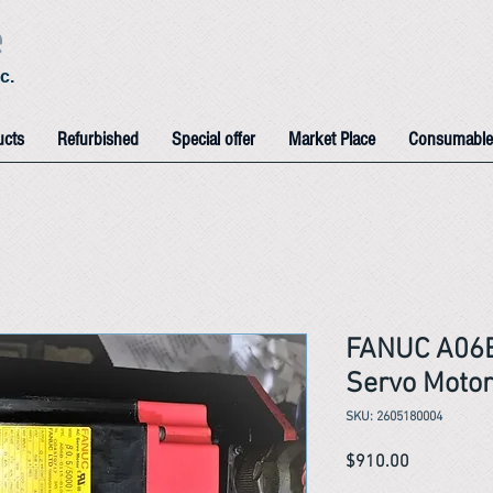
e
c.
ucts
Refurbished
Special offer
Market Place
Consumable
FANUC A06
Servo Motor
SKU: 2605180004
Price
$910.00