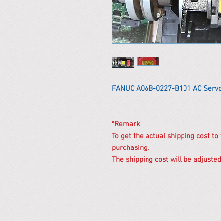
FANUC A06B-0227-B101 AC Servo
*Remark
To get the actual shipping cost to
purchasing.
The shipping cost will be adjusted