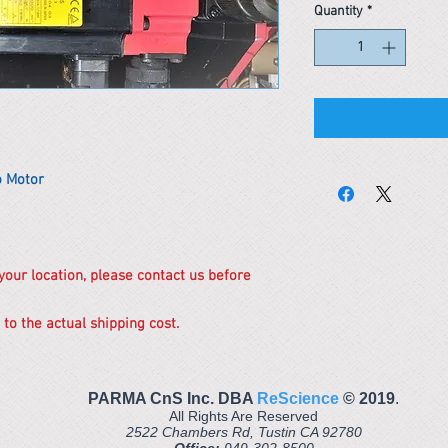
Quantity
*
 Motor
 your location, please contact us before
 to the actual shipping cost.
PARMA CnS Inc. DBA
ReScience
© ​2019
.
All Rights Are Reserved
2522 Chambers Rd, Tustin CA 92780