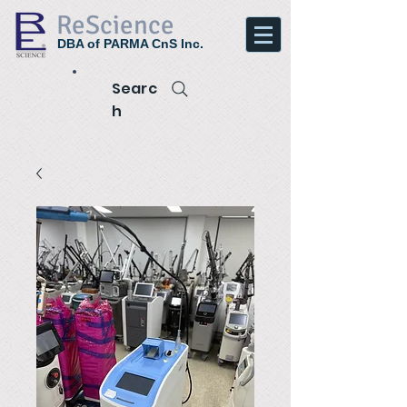
ReScience
DBA of PARMA CnS Inc.
Searc
h