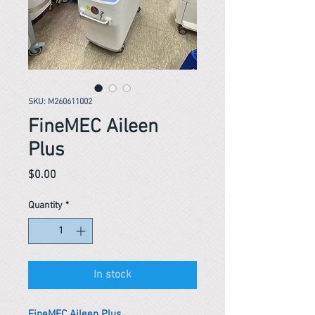
SKU: M260611002
FineMEC Aileen
Plus
Price
$0.00
Quantity
*
In stock
FineMEC Aileen Plus