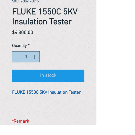
SKU: 2606170015
FLUKE 1550C 5KV
Insulation Tester
Price
$4,800.00
Quantity
*
In stock
FLUKE 1550C 5KV Insulation Tester
*Remark
To get the actual shipping cost to