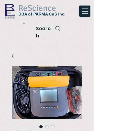
ReScience
DBA of PARMA CnS Inc.
Searc
h