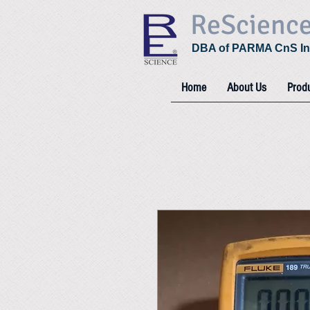
ReScienc
DBA of PARMA CnS In
Home
About Us
Prod