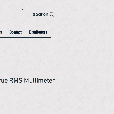
Search
s
Contact
Distributors
rue RMS Multimeter