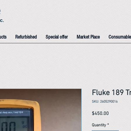
e
c.
ucts
Refurbished
Special offer
Market Place
Consumable
Fluke 189 T
SKU: 2605290016
Price
$450.00
Quantity
*