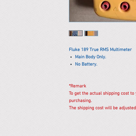
Fluke 189 True RMS Multimeter
Main Body Only.
No Battery.
*Remark
To get the actual shipping cost to
purchasing.
The shipping cost will be adjusted