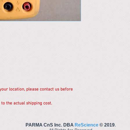
 your location, please contact us before
 to the actual shipping cost.
PARMA CnS Inc. DBA
ReScience
© ​2019
.