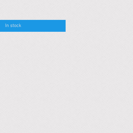
In stock