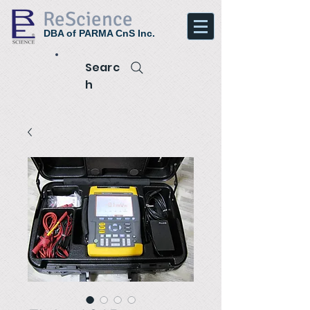
ReScience
DBA of PARMA CnS Inc.
Searc
h