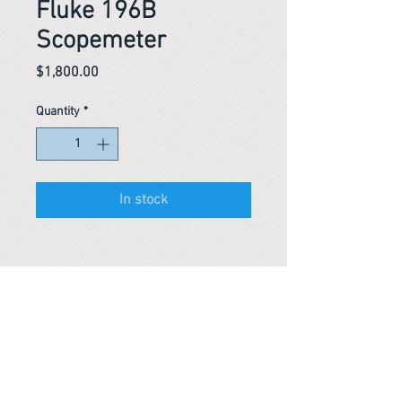
Fluke 196B
Scopemeter
Price
$1,800.00
Quantity
*
In stock
Reference #
153698368878