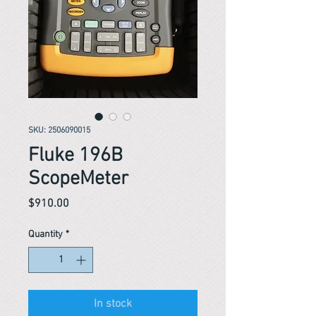
SKU: 2506090015
Fluke 196B
ScopeMeter
Price
$910.00
Quantity
*
In stock