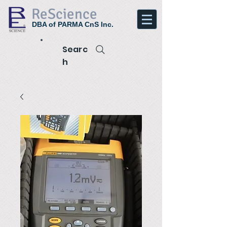
ReScience
DBA of PARMA CnS Inc.
Searc
h