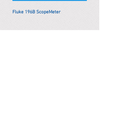
Fluke 196B ScopeMeter
*Remark
To get the actual shipping cost to
your location, please contact us
before purchasing.
The shipping cost will be adjusted to
the actual shipping cost.
PARMA CnS Inc. DBA
ReScience
© ​2019
.
All Rights Are Reserved
2522 Chambers Rd, Tustin CA 92780
Office:
949-302-8500
For equipment information, please use the contact form
instead.
Terms and Condition