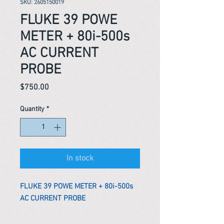
SKU: 2605150019
FLUKE 39 POWE
METER + 80i-500s
AC CURRENT
PROBE
Price
$750.00
Quantity
*
In stock
FLUKE 39 POWE METER + 80i-500s
AC CURRENT PROBE