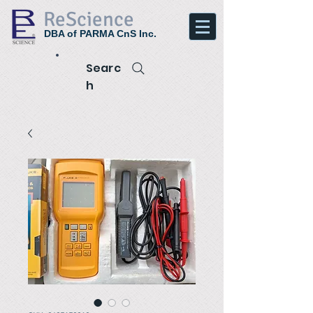
ReScience
DBA of PARMA CnS Inc.
Searc
h