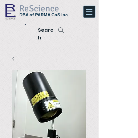
ReScience
DBA of PARMA CnS Inc.
Searc
h