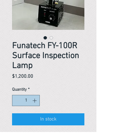
Funatech FY-100R
Surface Inspection
Lamp
Price
$1,200.00
Quantity
*
In stock