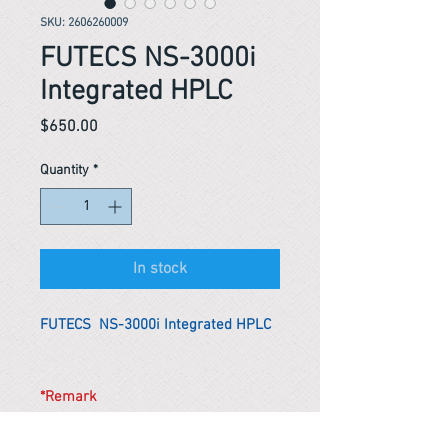
SKU: 2606260009
FUTECS NS-3000i
Integrated HPLC
Price
$650.00
Quantity
*
In stock
FUTECS NS-3000i Integrated HPLC
*Remark
To get the actual shipping cost to
your location, please contact us