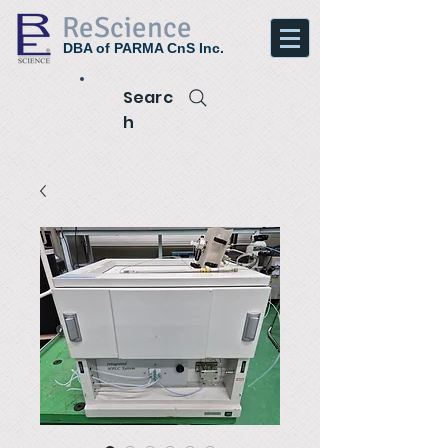
ReScience
DBA of PARMA CnS Inc.
Searc
h