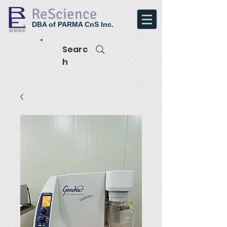
ReScience
DBA of PARMA CnS Inc.
Searc
h