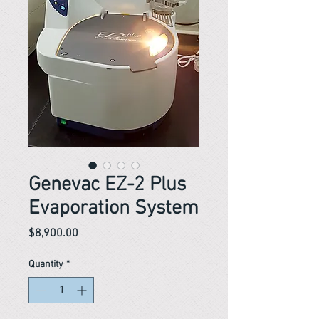
Genevac EZ-2 Plus
Evaporation System
Price
$8,900.00
Quantity
*