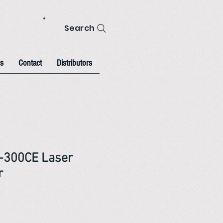
Search
s
Contact
Distributors
-300CE Laser
r