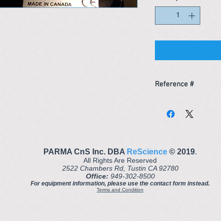
Reference #
163666900876
PARMA CnS Inc. DBA
ReScience
© ​2019
.
All Rights Are Reserved
2522 Chambers Rd, Tustin CA 92780
Office:
949-302-8500
For equipment information, please use the contact form instead.
Terms and Condition