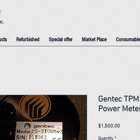
e
c.
ucts
Refurbished
Special offer
Market Place
Consumable
Gentec TPM
Power Mete
Price
$1,500.00
Quantity
*