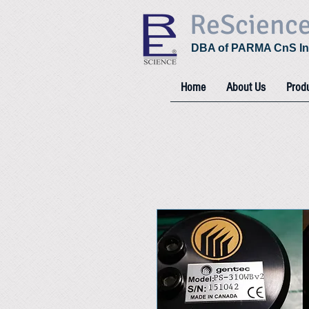
ReScienc
DBA of PARMA CnS In
Home
About Us
Prod