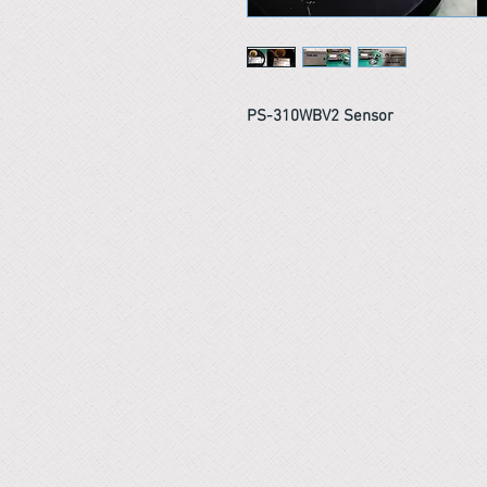
PS-310WBV2 Sensor