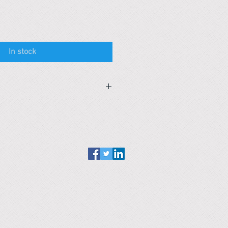
In stock