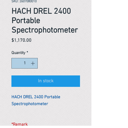
SKU: 2607080010
HACH DREL 2400
Portable
Spectrophotometer
Price
$1,170.00
Quantity
*
In stock
HACH DREL 2400 Portable
Spectrophotometer
*Remark