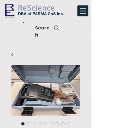
ReScience
DBA of PARMA CnS Inc.
Searc
h