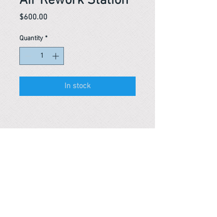
Air Rework Station
Price
$600.00
Quantity
*
In stock
Reference #
163603941041
PARMA CnS Inc. DBA
ReScience
© ​2019
.
All Rights Are Reserved
2522 Chambers Rd, Tustin CA 92780