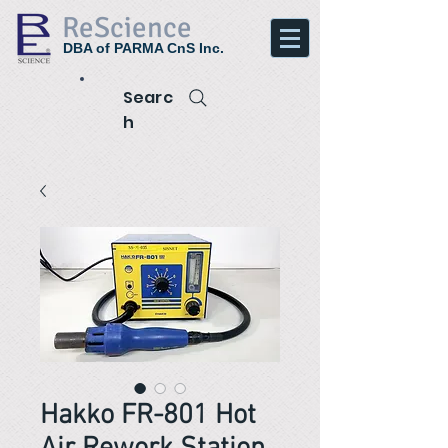
ReScience
DBA of PARMA CnS Inc.
Searc
h
Hakko FR-801 Hot