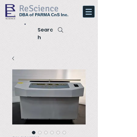
ReScience
DBA of PARMA CnS Inc.
Searc
h