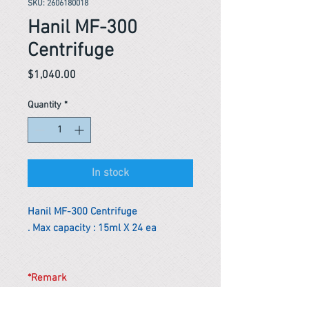
SKU: 2606180018
Hanil MF-300
Centrifuge
Price
$1,040.00
Quantity
*
In stock
Hanil MF-300 Centrifuge
. Max capacity : 15ml X 24 ea
*Remark
To get the actual shipping cost to