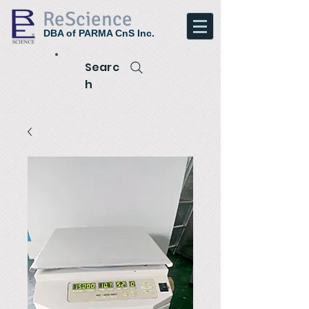
ReScience
DBA of PARMA CnS Inc.
Searc
h