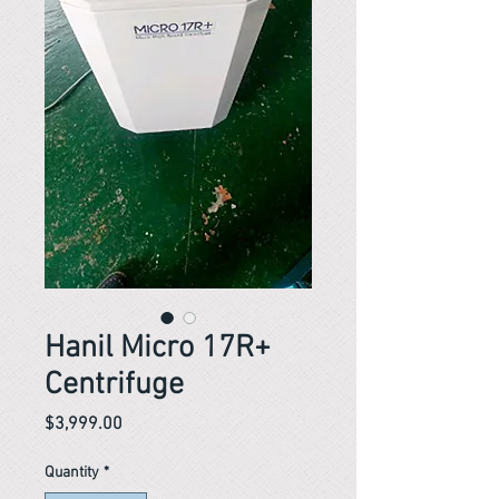
Hanil Micro 17R+
Centrifuge
Price
$3,999.00
Quantity
*