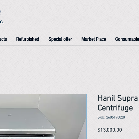
e
c.
ucts
Refurbished
Special offer
Market Place
Consumable
Hanil Supra
Centrifuge
SKU: 2606190020
Price
$13,000.00