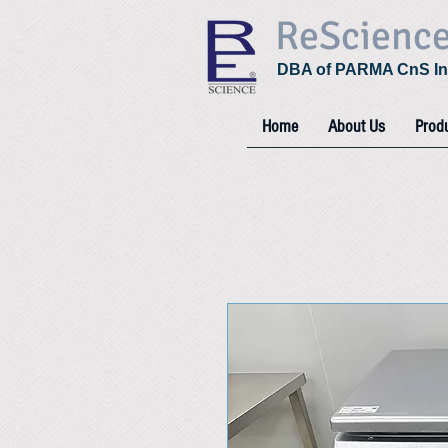
ReScienc
DBA of PARMA CnS In
Home
About Us
Prod