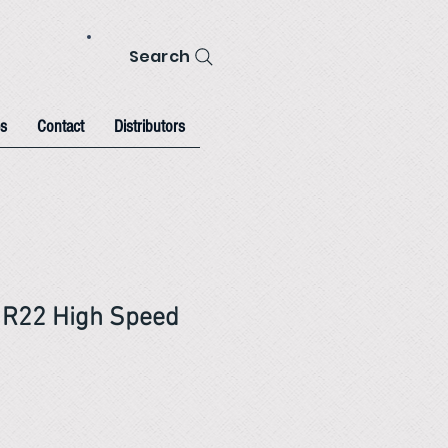
Search
s
Contact
Distributors
 R22 High Speed