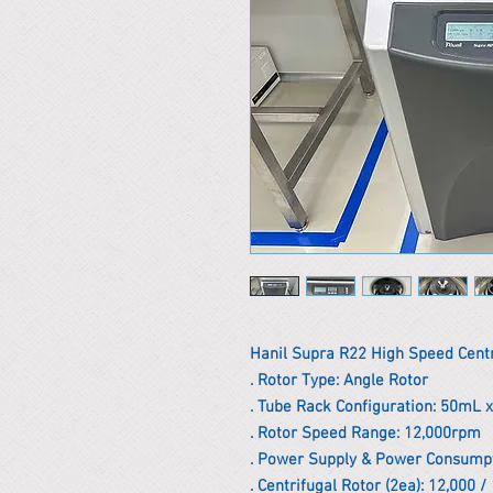
Hanil Supra R22 High Speed Cent
. Rotor Type: Angle Rotor
. Tube Rack Configuration: 50mL 
. Rotor Speed ​​Range: 12,000rpm
. Power Supply & Power Consumpt
. Centrifugal Rotor (2ea): 12,000 