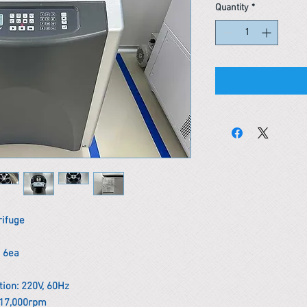
Quantity
*
rifuge
x 6ea
ion: 220V, 60Hz
/ 17,000rpm