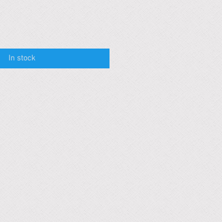
In stock