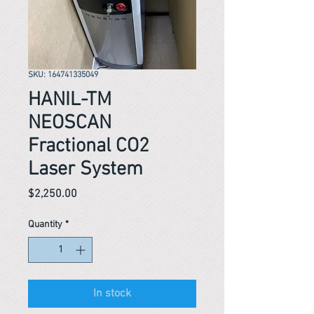
SKU: 164741335049
HANIL-TM
NEOSCAN
Fractional CO2
Laser System
Price
$2,250.00
Quantity
*
In stock