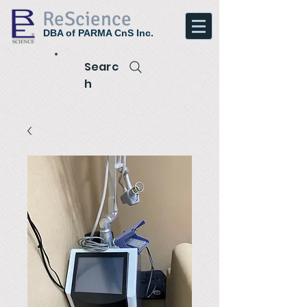
ReScience
DBA of PARMA CnS Inc.
Searc
h