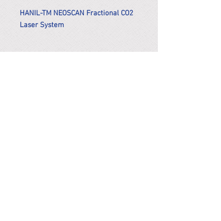
HANIL-TM NEOSCAN Fractional CO2
Laser System
*Remark
To get the actual shipping cost to
your location, please contact us
before purchasing.
The shipping cost will be adjusted to
the actual shipping cost.
PARMA CnS Inc. DBA
ReScience
© ​2019
.
All Rights Are Reserved
2522 Chambers Rd, Tustin CA 92780
Office:
949-302-8500
For equipment information, please use the contact form
instead.
Terms and Condition