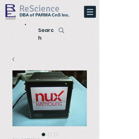
ReScience
DBA of PARMA CnS Inc.
Searc
h