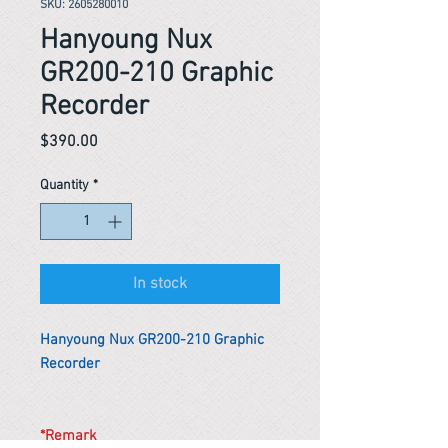
SKU: 2605280010
Hanyoung Nux
GR200-210 Graphic
Recorder
Price
$390.00
Quantity
*
In stock
Hanyoung Nux GR200-210 Graphic
Recorder
*Remark