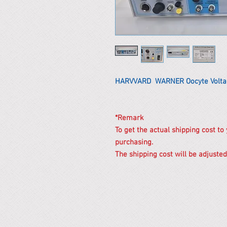
HARVVARD WARNER Oocyte Volta
*Remark
To get the actual shipping cost to
purchasing.
The shipping cost will be adjusted