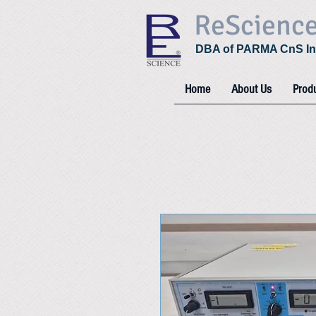
ReScienc
DBA of PARMA CnS In
Home
About Us
Prod