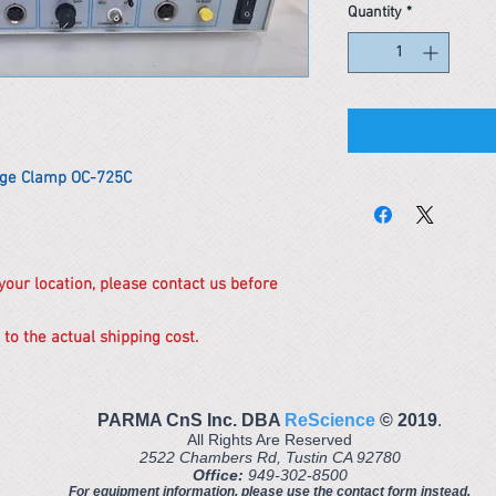
Quantity
*
ge Clamp OC-725C
 your location, please contact us before
 to the actual shipping cost.
PARMA CnS Inc. DBA
ReScience
© ​2019
.
All Rights Are Reserved
2522 Chambers Rd, Tustin CA 92780
Office:
949-302-8500
For equipment information, please use the contact form instead.