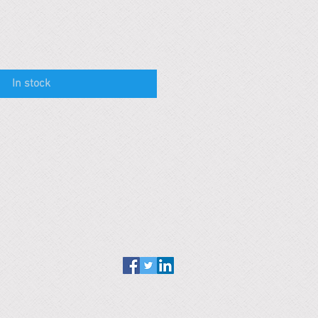
In stock