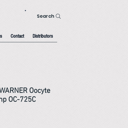
Search
s
Contact
Distributors
WARNER Oocyte
amp OC-725C