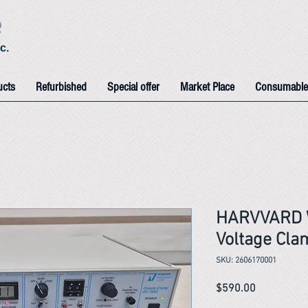
e
c.
ucts
Refurbished
Special offer
Market Place
Consumable
HARVVARD 
Voltage Cl
SKU: 2606170001
Price
$590.00