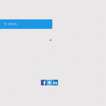
In stock