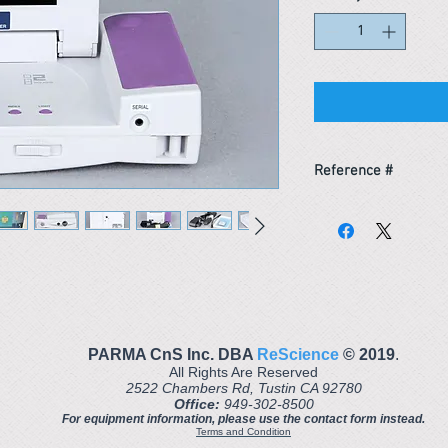
Reference #
163621511576
PARMA CnS Inc. DBA
ReScience
© ​2019
.
All Rights Are Reserved
2522 Chambers Rd, Tustin CA 92780
Office:
949-302-8500
For equipment information, please use the contact form instead.
Terms and Condition