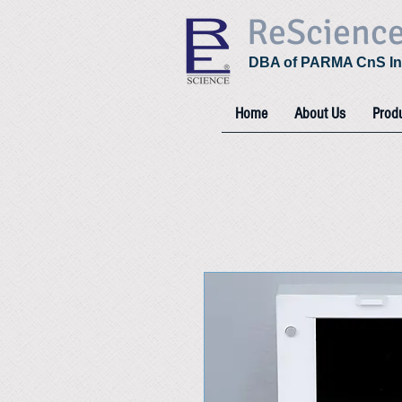
ReScienc
DBA of PARMA CnS In
Home
About Us
Prod