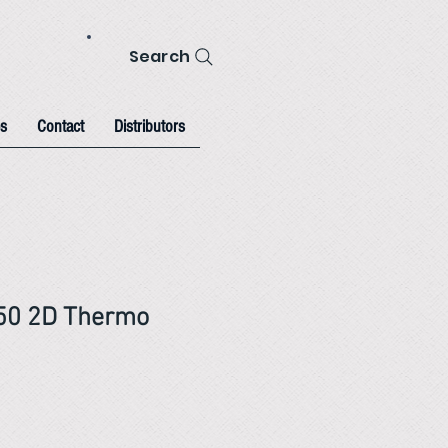
Search
s
Contact
Distributors
-50 2D Thermo