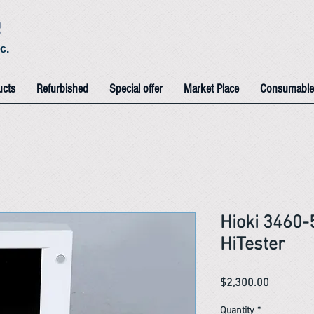
e
c.
ucts
Refurbished
Special offer
Market Place
Consumable
Hioki 3460
HiTester
Price
$2,300.00
Quantity
*