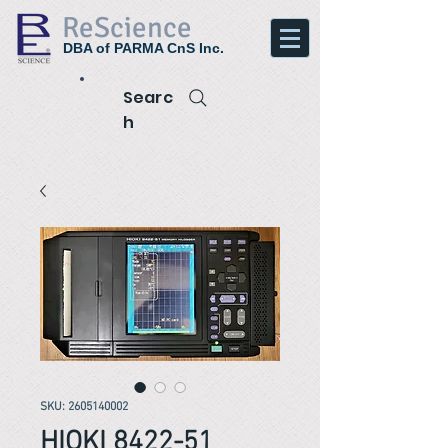
ReScience
DBA of PARMA CnS Inc.
Searc
h
SKU: 2605140002
HIOKI 8422-51