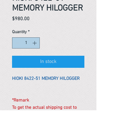
MEMORY HILOGGER
Price
$980.00
Quantity
*
In stock
HIOKI 8422-51 MEMORY HILOGGER
*Remark
To get the actual shipping cost to
your location, please contact us
before purchasing.
The shipping cost will be adjusted to