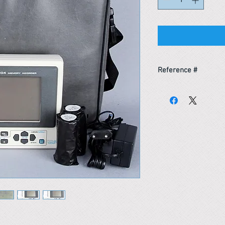
Reference #
163538606100