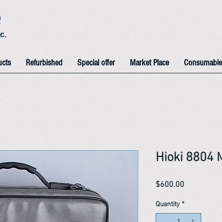
e
c.
ucts
Refurbished
Special offer
Market Place
Consumable
Hioki 8804 
Price
$600.00
Quantity
*