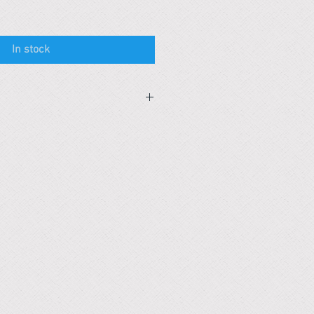
In stock