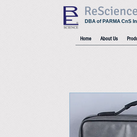
ReScienc
DBA of PARMA CnS In
Home
About Us
Prod