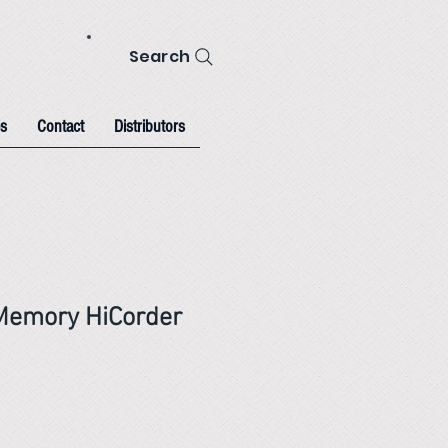
Search
s
Contact
Distributors
Memory HiCorder