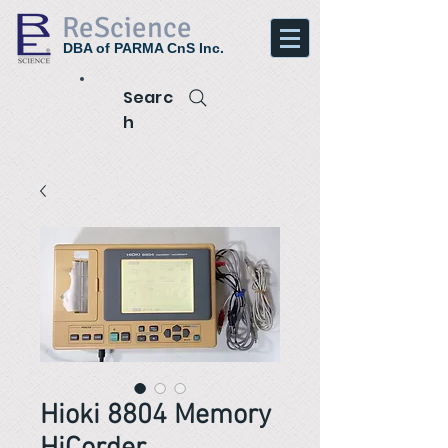
ReScience
DBA of PARMA CnS Inc.
Searc
h
Hioki 8804 Memory