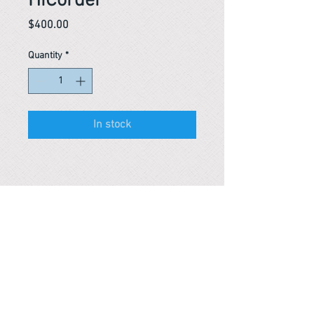
HiCorder
Price
$400.00
Quantity
*
In stock
Reference #
153655035952
PARMA CnS Inc. DBA
ReScience
© ​2019
.
All Rights Are Reserved
2522 Chambers Rd, Tustin CA 92780