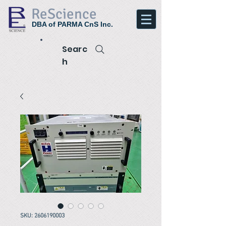
ReScience
DBA of PARMA CnS Inc.
Searc
h
SKU: 2606190003