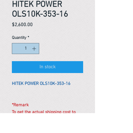
HITEK POWER
OLS10K-353-16
Price
$2,600.00
Quantity
*
In stock
HITEK POWER OLS10K-353-16
*Remark
To get the actual shipping cost to
your location, please contact us
before purchasing.