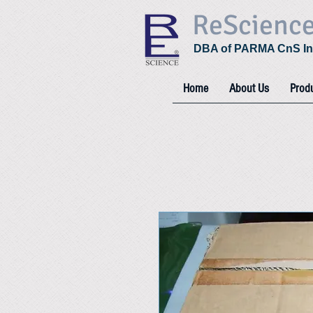
ReScienc
DBA of PARMA CnS In
Home
About Us
Prod