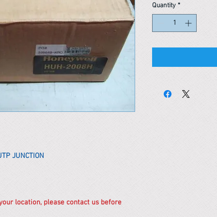
Quantity
*
UTP JUNCTION
 your location, please contact us before