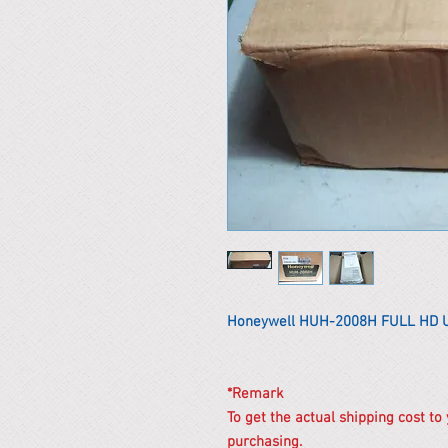
Honeywell HUH-2008H FULL HD 
*Remark
To get the actual shipping cost to
purchasing.