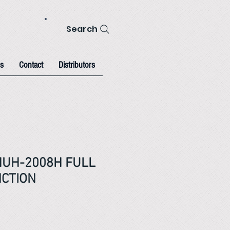
Search
s
Contact
Distributors
HUH-2008H FULL
NCTION