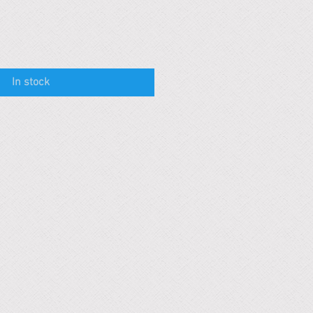
In stock