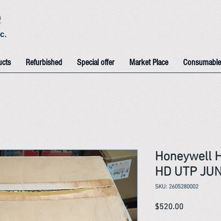
e
c.
ucts
Refurbished
Special offer
Market Place
Consumable
Honeywell 
HD UTP JU
SKU: 2605280002
Price
$520.00