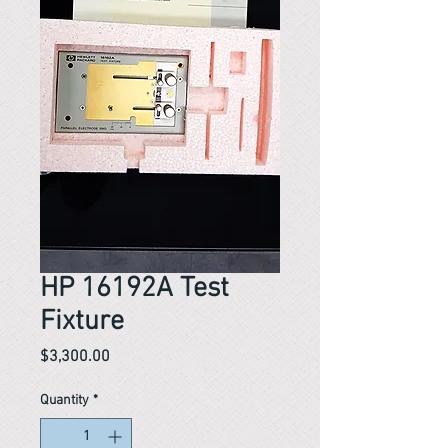
HP 16192A Test
Fixture
Price
$3,300.00
Quantity
*