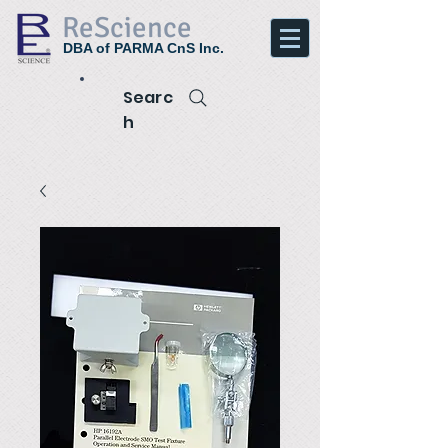
ReScience
DBA of PARMA CnS Inc.
Searc
h