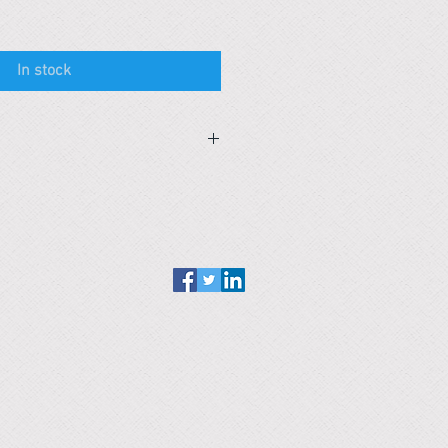
In stock