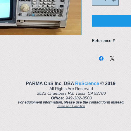
Reference #
163772189307
PARMA CnS Inc. DBA
ReScience
© ​2019
.
All Rights Are Reserved
2522 Chambers Rd, Tustin CA 92780
Office:
949-302-8500
For equipment information, please use the contact form instead.
Terms and Condition