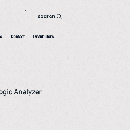
Search
s
Contact
Distributors
gic Analyzer