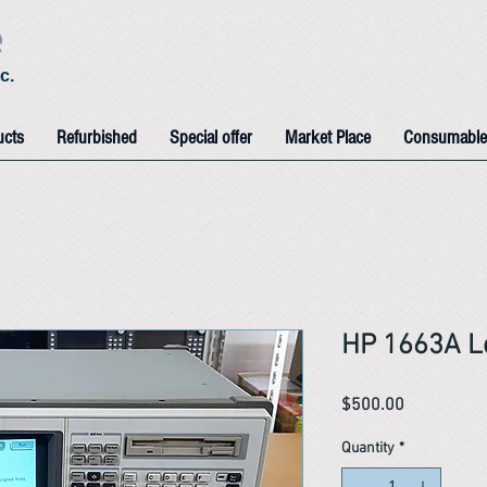
e
c.
ucts
Refurbished
Special offer
Market Place
Consumable
HP 1663A Lo
Price
$500.00
Quantity
*