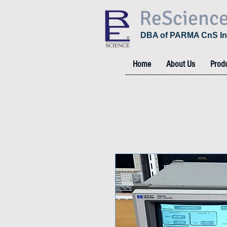
ReScienc
DBA of PARMA CnS In
Home
About Us
Prod