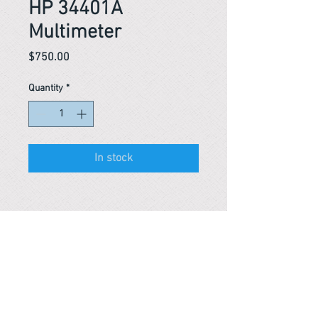
HP 34401A
Multimeter
Price
$750.00
Quantity
*
In stock
Reference #
163652860997