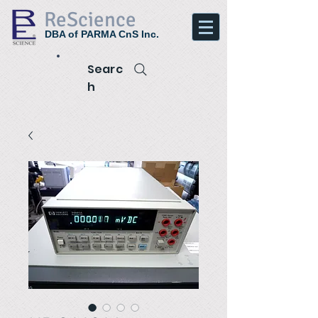
ReScience
DBA of PARMA CnS Inc.
Searc
h