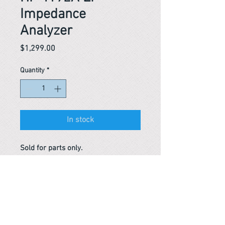
Impedance
Analyzer
Price
$1,299.00
Quantity
*
In stock
Sold for parts only.
Reference #
163431814582
163621354794