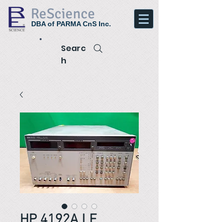
ReScience
DBA of PARMA CnS Inc.
Searc
h
HP 4192A LF