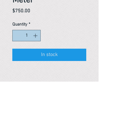
Meter
Price
$750.00
Quantity
*
In stock
Reference #
163916571171
PARMA CnS Inc. DBA
ReScience
© ​2019
.
All Rights Are Reserved
2522 Chambers Rd, Tustin CA 92780