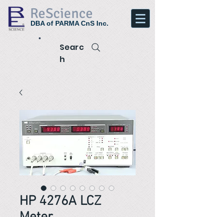
ReScience
DBA of PARMA CnS Inc.
Searc
h
HP 4276A LCZ