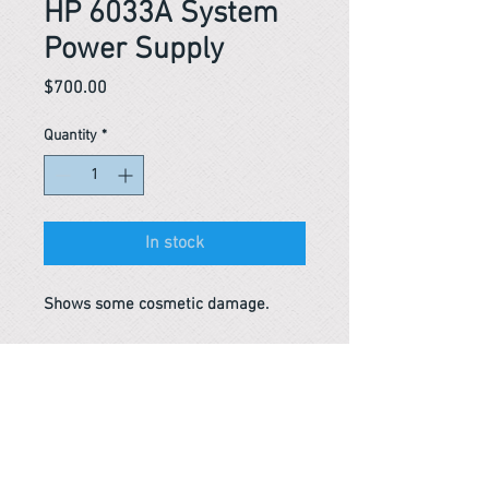
HP 6033A System
Power Supply
Price
$700.00
Quantity
*
In stock
Shows some cosmetic damage.
Reference #
163482270144