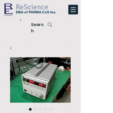
ReScience
DBA of PARMA CnS Inc.
Searc
h