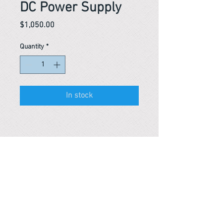
DC Power Supply
Price
$1,050.00
Quantity
*
In stock
Reference #
153694478334
PARMA CnS Inc. DBA
ReScience
© ​2019
.
All Rights Are Reserved