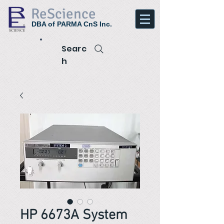
ReScience
DBA of PARMA CnS Inc.
Searc
h
HP 6673A System