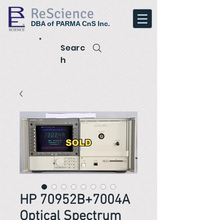
ReScience
DBA of PARMA CnS Inc.
Searc
h
HP 70952B+7004A
Optical Spectrum