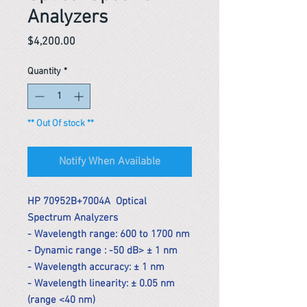
Analyzers
Price
$4,200.00
Quantity
*
** Out Of stock **
Notify When Available
HP 70952B+7004A Optical
Spectrum Analyzers
- Wavelength range: 600 to 1700 nm
- Dynamic range : -50 dB> ± 1 nm
- Wavelength accuracy: ± 1 nm
- Wavelength linearity: ± 0.05 nm
(range <40 nm)