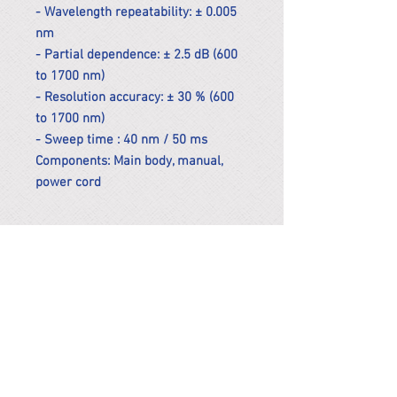
- Wavelength repeatability: ± 0.005
nm
- Partial dependence: ± 2.5 dB (600
to 1700 nm)
- Resolution accuracy: ± 30 % (600
to 1700 nm)
- Sweep time : 40 nm / 50 ms
Components: Main body, manual,
power cord
*Remark
To get the actual shipping cost to
your location, please contact us
before purchasing.
The shipping cost will be adjusted to
the actual shipping cost.