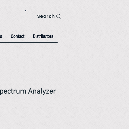
Search
s
Contact
Distributors
pectrum Analyzer