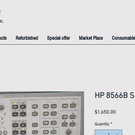
e
c.
ucts
Refurbished
Special offer
Market Place
Consumable
HP 8566B S
Price
$1,650.00
Quantity
*