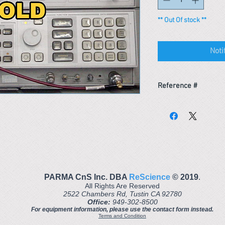
** Out Of stock **
Noti
Reference #
153307863595
PARMA CnS Inc. DBA
ReScience
© ​2019
.
All Rights Are Reserved
2522 Chambers Rd, Tustin CA 92780
Office:
949-302-8500
For equipment information, please use the contact form instead.
Terms and Condition