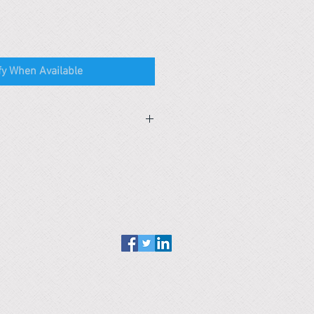
fy When Available