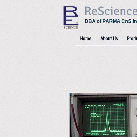
ReScienc
DBA of PARMA CnS In
Home
About Us
Prod