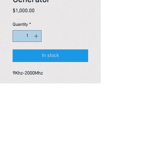
Generator
Price
$1,000.00
Quantity
*
In stock
9Khz-2000Mhz
Reference #
153369464753
PARMA CnS Inc. DBA
ReScience
© ​2019
.
All Rights Are Reserved
2522 Chambers Rd, Tustin CA 92780