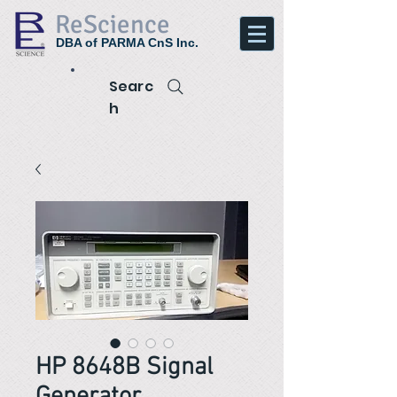
ReScience
DBA of PARMA CnS Inc.
Searc
h
HP 8648B Signal