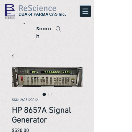
ReScience
DBA of PARMA CnS Inc.
Searc
h
SKU: 2605120012
HP 8657A Signal
Generator
Price
$520.00