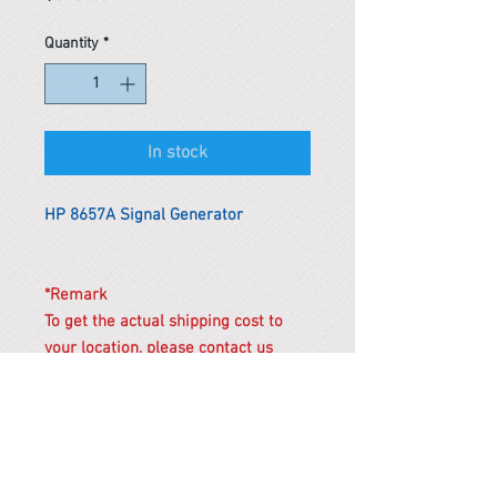
Quantity
*
In stock
HP 8657A Signal Generator
*Remark
To get the actual shipping cost to
your location, please contact us
before purchasing.
The shipping cost will be adjusted to
the actual shipping cost.